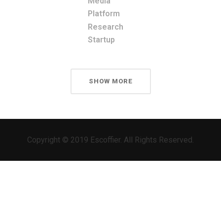
Media
Platform
Research
Startup
SHOW MORE
Copyright © 2019 Escoffier. All Rights Reserved.