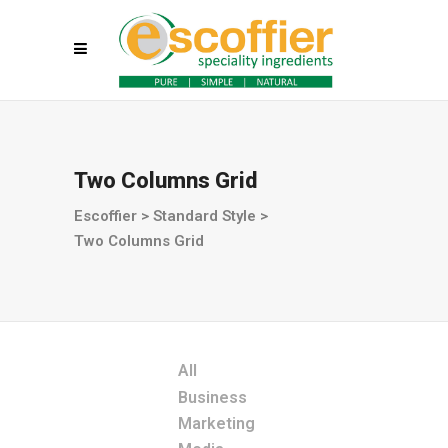
Two Columns Grid
Escoffier
>
Standard Style
>
Two Columns Grid
All
Business
Marketing