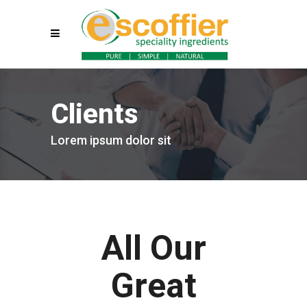
Clients
Lorem ipsum dolor sit
All Our
Great