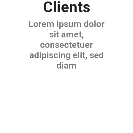
Clients
Lorem ipsum dolor
sit amet,
consectetuer
adipiscing elit, sed
diam